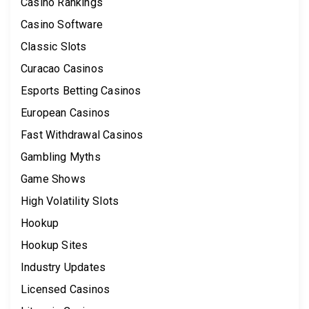
Casino Rankings
Casino Software
Classic Slots
Curacao Casinos
Esports Betting Casinos
European Casinos
Fast Withdrawal Casinos
Gambling Myths
Game Shows
High Volatility Slots
Hookup
Hookup Sites
Industry Updates
Licensed Casinos