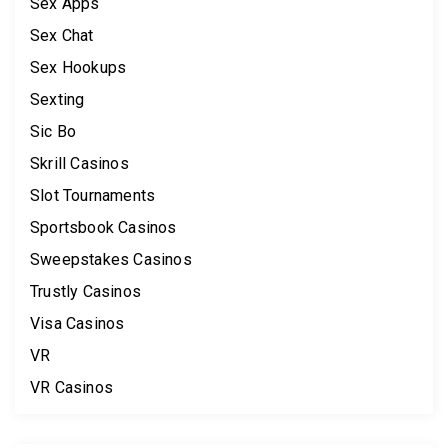
Sex Apps
Sex Chat
Sex Hookups
Sexting
Sic Bo
Skrill Casinos
Slot Tournaments
Sportsbook Casinos
Sweepstakes Casinos
Trustly Casinos
Visa Casinos
VR
VR Casinos