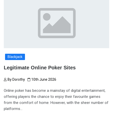
Blackjack
Legitimate Online Poker Sites
By
Dorothy
10th June 2026
Online poker has become a mainstay of digital entertainment,
offering players the chance to enjoy their favourite games
from the comfort of home. However, with the sheer number of
platforms…