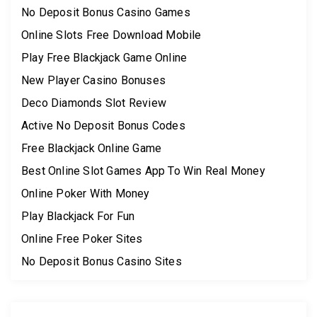
No Deposit Bonus Casino Games
Online Slots Free Download Mobile
Play Free Blackjack Game Online
New Player Casino Bonuses
Deco Diamonds Slot Review
Active No Deposit Bonus Codes
Free Blackjack Online Game
Best Online Slot Games App To Win Real Money
Online Poker With Money
Play Blackjack For Fun
Online Free Poker Sites
No Deposit Bonus Casino Sites