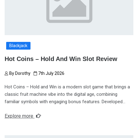
Blackjack
Hot Coins – Hold And Win Slot Review
By
Dorothy
7th July 2026
Hot Coins – Hold and Win is a modern slot game that brings a
classic fruit machine vibe into the digital age, combining
familiar symbols with engaging bonus features. Developed…
Explore more