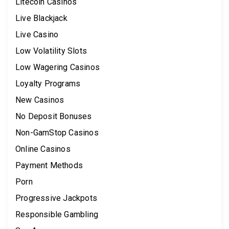
Litecoin Casinos
Live Blackjack
Live Casino
Low Volatility Slots
Low Wagering Casinos
Loyalty Programs
New Casinos
No Deposit Bonuses
Non-GamStop Casinos
Online Casinos
Payment Methods
Porn
Progressive Jackpots
Responsible Gambling