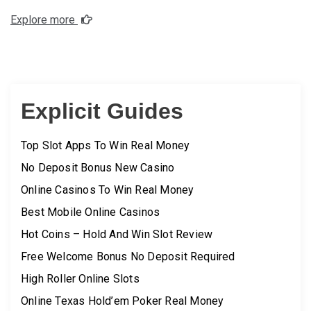
Explore more
Explicit Guides
Top Slot Apps To Win Real Money
No Deposit Bonus New Casino
Online Casinos To Win Real Money
Best Mobile Online Casinos
Hot Coins – Hold And Win Slot Review
Free Welcome Bonus No Deposit Required
High Roller Online Slots
Online Texas Hold’em Poker Real Money