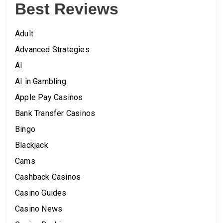
Best Reviews
Adult
Advanced Strategies
AI
AI in Gambling
Apple Pay Casinos
Bank Transfer Casinos
Bingo
Blackjack
Cams
Cashback Casinos
Casino Guides
Casino News