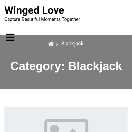
Skip
Winged Love
to
content
Capture Beautiful Moments Together
Blackjack
Category:
Blackjack