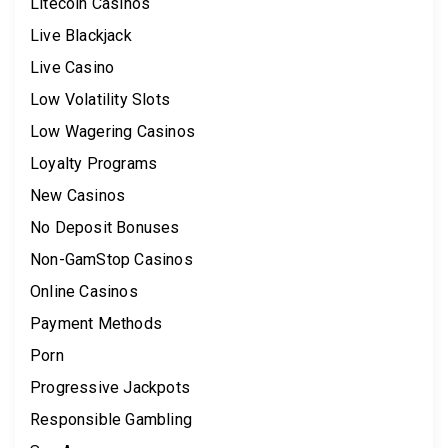
Litecoin Casinos
Live Blackjack
Live Casino
Low Volatility Slots
Low Wagering Casinos
Loyalty Programs
New Casinos
No Deposit Bonuses
Non-GamStop Casinos
Online Casinos
Payment Methods
Porn
Progressive Jackpots
Responsible Gambling