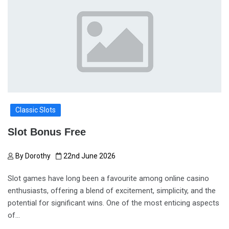
Classic Slots
Slot Bonus Free
By
Dorothy
22nd June 2026
Slot games have long been a favourite among online casino
enthusiasts, offering a blend of excitement, simplicity, and the
potential for significant wins. One of the most enticing aspects
of…