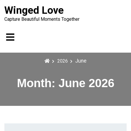
Skip
Winged Love
to
content
Capture Beautiful Moments Together
June
2026
Month:
June 2026