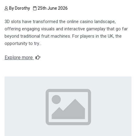
By
Dorothy
25th June 2026
3D slots have transformed the online casino landscape,
offering engaging visuals and interactive gameplay that go far
beyond traditional fruit machines. For players in the UK, the
opportunity to try…
Explore more