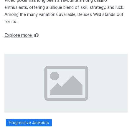
Video poker has long been a favourite among casino
enthusiasts, offering a unique blend of skill, strategy, and luck.
Among the many variations available, Deuces Wild stands out
for its…
Explore more
Progressive Jackpots