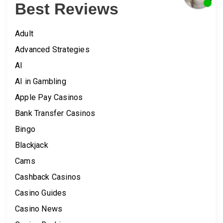
Best Reviews
Adult
Advanced Strategies
AI
AI in Gambling
Apple Pay Casinos
Bank Transfer Casinos
Bingo
Blackjack
Cams
Cashback Casinos
Casino Guides
Casino News