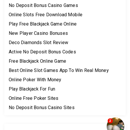
No Deposit Bonus Casino Games
Online Slots Free Download Mobile
Play Free Blackjack Game Online
New Player Casino Bonuses
Deco Diamonds Slot Review
Active No Deposit Bonus Codes
Free Blackjack Online Game
Best Online Slot Games App To Win Real Money
Online Poker With Money
Play Blackjack For Fun
Online Free Poker Sites
No Deposit Bonus Casino Sites