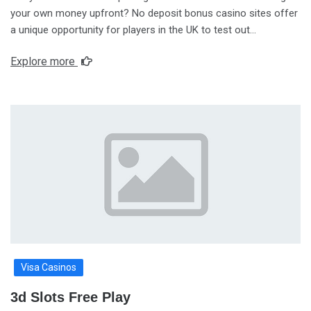
your own money upfront? No deposit bonus casino sites offer
a unique opportunity for players in the UK to test out…
Explore more
Visa Casinos
3d Slots Free Play