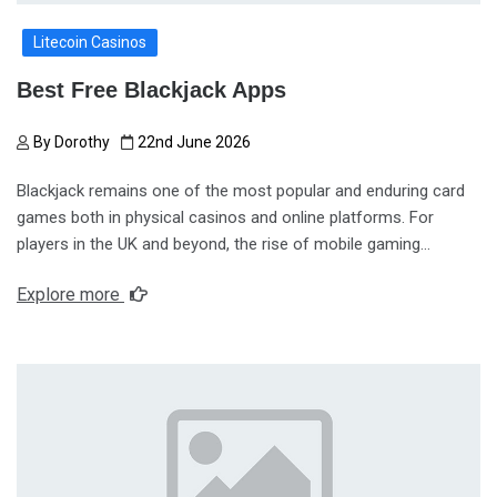
Litecoin Casinos
Best Free Blackjack Apps
By
Dorothy
22nd June 2026
Blackjack remains one of the most popular and enduring card
games both in physical casinos and online platforms. For
players in the UK and beyond, the rise of mobile gaming…
Explore more