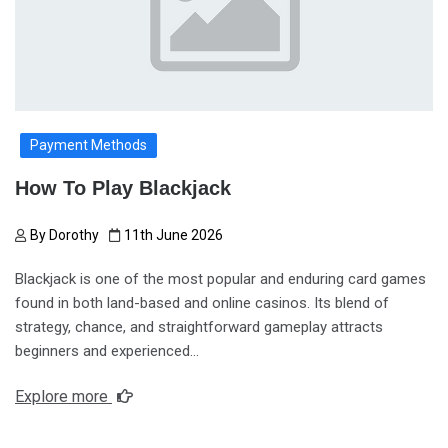
Payment Methods
How To Play Blackjack
By
Dorothy
11th June 2026
Blackjack is one of the most popular and enduring card games
found in both land-based and online casinos. Its blend of
strategy, chance, and straightforward gameplay attracts
beginners and experienced…
Explore more