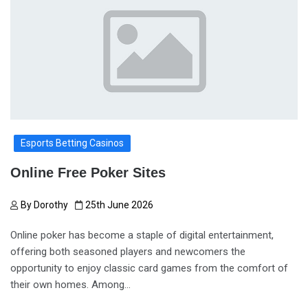
Esports Betting Casinos
Online Free Poker Sites
By
Dorothy
25th June 2026
Online poker has become a staple of digital entertainment,
offering both seasoned players and newcomers the
opportunity to enjoy classic card games from the comfort of
their own homes. Among…