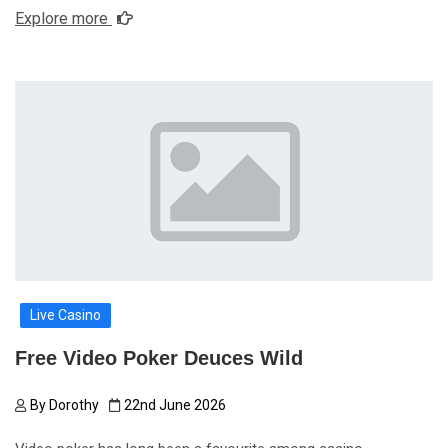
Explore more
Live Casino
Free Video Poker Deuces Wild
By
Dorothy
22nd June 2026