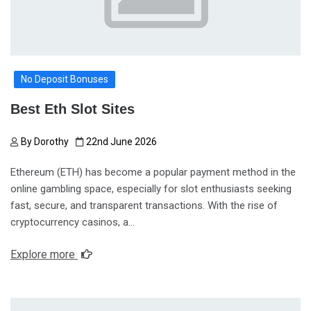
No Deposit Bonuses
Best Eth Slot Sites
By
Dorothy
22nd June 2026
Ethereum (ETH) has become a popular payment method in the
online gambling space, especially for slot enthusiasts seeking
fast, secure, and transparent transactions. With the rise of
cryptocurrency casinos, a…
Explore more