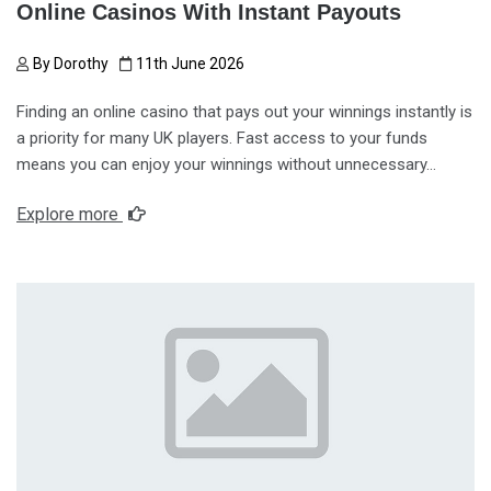
Online Casinos With Instant Payouts
By
Dorothy
11th June 2026
Finding an online casino that pays out your winnings instantly is
a priority for many UK players. Fast access to your funds
means you can enjoy your winnings without unnecessary…
Explore more