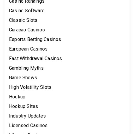
Casino Rankings
Casino Software
Classic Slots
Curacao Casinos
Esports Betting Casinos
European Casinos
Fast Withdrawal Casinos
Gambling Myths
Game Shows
High Volatility Slots
Hookup
Hookup Sites
Industry Updates
Licensed Casinos