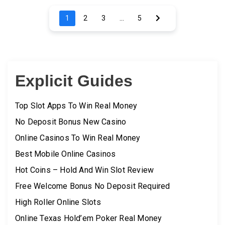
Posts
1
2
3
…
5
pagination
Explicit Guides
Top Slot Apps To Win Real Money
No Deposit Bonus New Casino
Online Casinos To Win Real Money
Best Mobile Online Casinos
Hot Coins – Hold And Win Slot Review
Free Welcome Bonus No Deposit Required
High Roller Online Slots
Online Texas Hold’em Poker Real Money