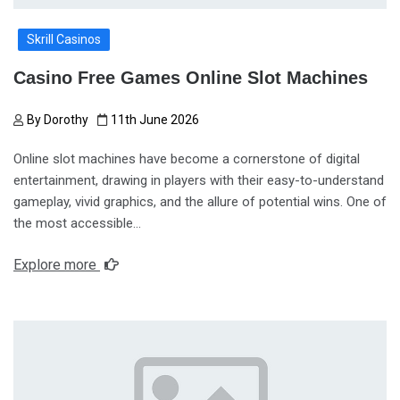
Skrill Casinos
Casino Free Games Online Slot Machines
By
Dorothy
11th June 2026
Online slot machines have become a cornerstone of digital
entertainment, drawing in players with their easy-to-understand
gameplay, vivid graphics, and the allure of potential wins. One of
the most accessible…
Explore more