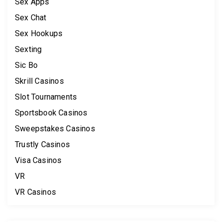
Sex Apps
Sex Chat
Sex Hookups
Sexting
Sic Bo
Skrill Casinos
Slot Tournaments
Sportsbook Casinos
Sweepstakes Casinos
Trustly Casinos
Visa Casinos
VR
VR Casinos