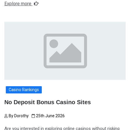
Explore more
Casino Rankings
No Deposit Bonus Casino Sites
By
Dorothy
25th June 2026
Are you interested in exploring online casinos without risking